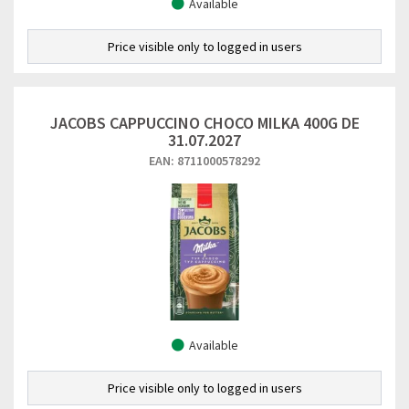
Available
Price visible only to logged in users
JACOBS CAPPUCCINO CHOCO MILKA 400G DE
31.07.2027
EAN: 8711000578292
Available
Price visible only to logged in users