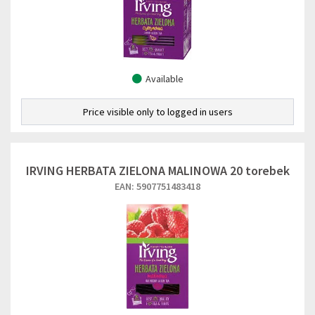
Available
Price visible only to logged in users
IRVING HERBATA ZIELONA MALINOWA 20 torebek
EAN: 5907751483418