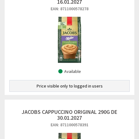
16.01.2027
EAN: 8711000578278
Available
Price visible only to logged in users
JACOBS CAPPUCCINO ORIGINAL 290G DE
30.01.2027
EAN: 8711000578391