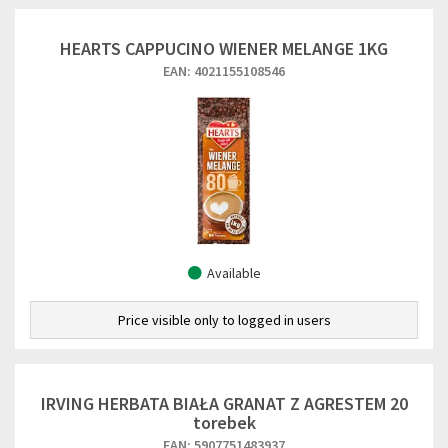
HEARTS CAPPUCINO WIENER MELANGE 1KG
EAN: 4021155108546
Available
Price visible only to logged in users
IRVING HERBATA BIAŁA GRANAT Z AGRESTEM 20
torebek
EAN: 5907751483937