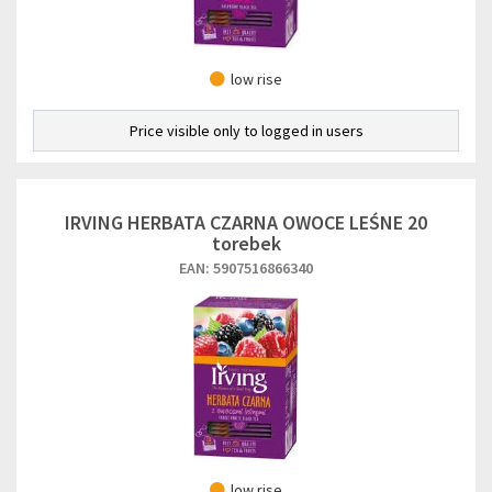
low rise
Price visible only to logged in users
IRVING HERBATA CZARNA OWOCE LEŚNE 20
torebek
EAN: 5907516866340
low rise