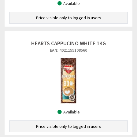
Available
Price visible only to logged in users
HEARTS CAPPUCINO WHITE 1KG
EAN: 4021155108560
Available
Price visible only to logged in users