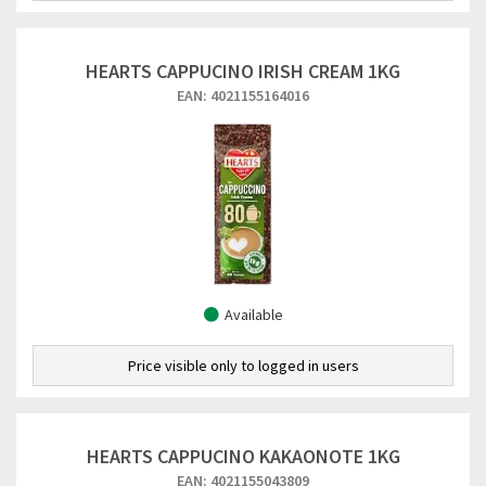
HEARTS CAPPUCINO IRISH CREAM 1KG
EAN: 4021155164016
Available
Price visible only to logged in users
HEARTS CAPPUCINO KAKAONOTE 1KG
EAN: 4021155043809