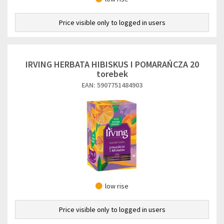
Price visible only to logged in users
IRVING HERBATA HIBISKUS I POMARAŃCZA 20
torebek
EAN: 5907751484903
low rise
Price visible only to logged in users