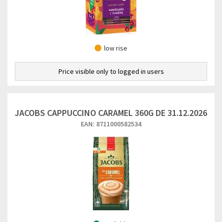
low rise
Price visible only to logged in users
JACOBS CAPPUCCINO CARAMEL 360G DE 31.12.2026
EAN: 8711000582534