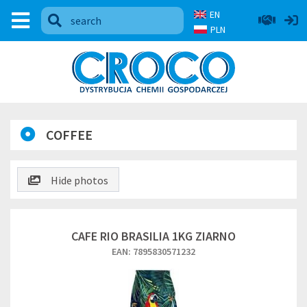
EN
PLN
COFFEE
Hide photos
CAFE RIO BRASILIA 1KG ZIARNO
EAN: 7895830571232