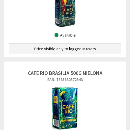
Available
Price visible only to logged in users
CAFE RIO BRASILIA 500G MIELONA
EAN: 7895830572543