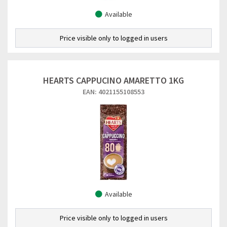
Available
Price visible only to logged in users
HEARTS CAPPUCINO AMARETTO 1KG
EAN: 4021155108553
Available
Price visible only to logged in users