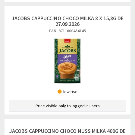
JACOBS CAPPUCCINO CHOCO MILKA 8 X 15,8G DE
27.09.2026
EAN: 8711000454145
low rise
Price visible only to logged in users
JACOBS CAPPUCCINO CHOCO NUSS MILKA 400G DE