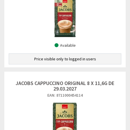
Available
Price visible only to logged in users
JACOBS CAPPUCCINO ORIGINAL 8 X 11,6G DE
29.03.2027
EAN: 8711000454114