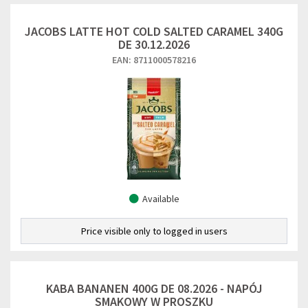
JACOBS LATTE HOT COLD SALTED CARAMEL 340G
DE 30.12.2026
EAN: 8711000578216
Available
Price visible only to logged in users
KABA BANANEN 400G DE 08.2026 - NAPÓJ
SMAKOWY W PROSZKU