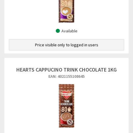
Available
Price visible only to logged in users
HEARTS CAPPUCINO TRINK CHOCOLATE 1KG
EAN: 4021155108645