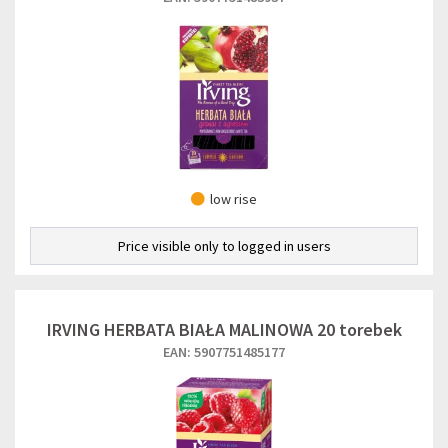
low rise
Price visible only to logged in users
IRVING HERBATA BIAŁA MALINOWA 20 torebek
EAN: 5907751485177