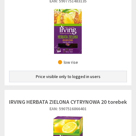
EAN: 5907751483135
low rise
Price visible only to logged in users
IRVING HERBATA ZIELONA CYTRYNOWA 20 torebek
EAN: 5907516866401