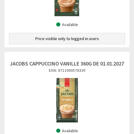
Available
Price visible only to logged in users
JACOBS CAPPUCCINO VANILLE 360G DE 01.01.2027
EAN: 8711000578339
Available