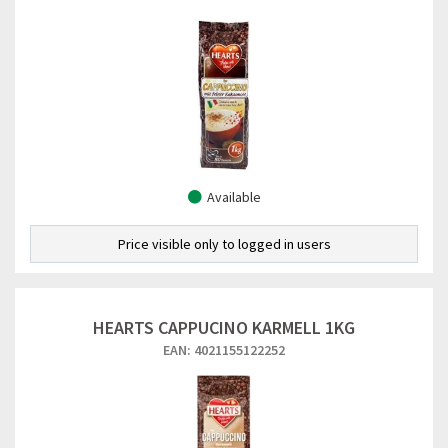
Available
Price visible only to logged in users
HEARTS CAPPUCINO KARMELL 1KG
EAN: 4021155122252