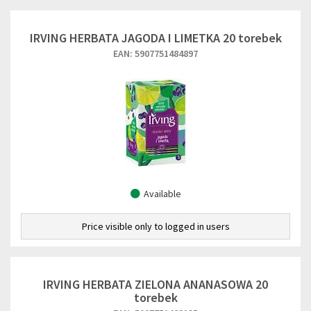
IRVING HERBATA JAGODA I LIMETKA 20 torebek
EAN: 5907751484897
Available
Price visible only to logged in users
IRVING HERBATA ZIELONA ANANASOWA 20
torebek