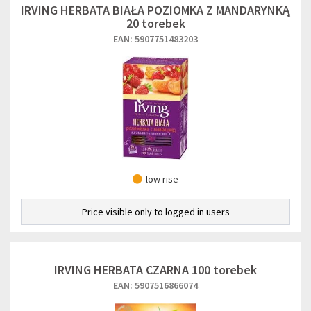
IRVING HERBATA BIAŁA POZIOMKA Z MANDARYNKĄ
20 torebek
EAN: 5907751483203
low rise
Price visible only to logged in users
IRVING HERBATA CZARNA 100 torebek
EAN: 5907516866074