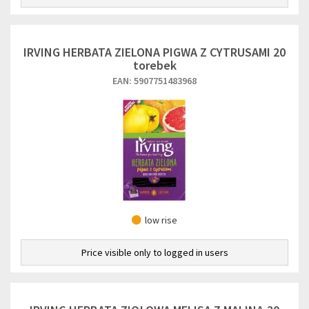
IRVING HERBATA ZIELONA PIGWA Z CYTRUSAMI 20
torebek
EAN: 5907751483968
low rise
Price visible only to logged in users