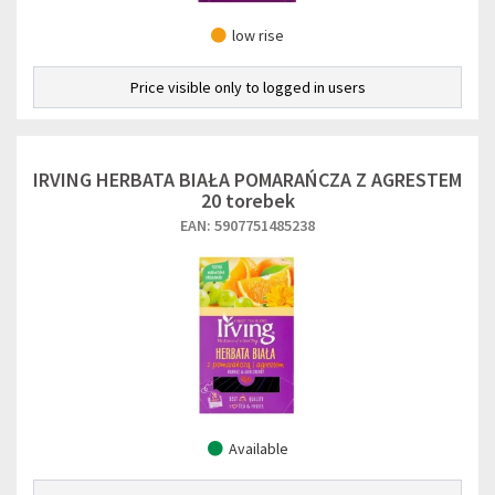
low rise
Price visible only to logged in users
IRVING HERBATA BIAŁA POMARAŃCZA Z AGRESTEM
20 torebek
EAN: 5907751485238
Available