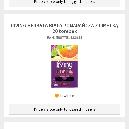
Price visible only to logged in users
IRVING HERBATA BIAŁA POMARAŃCZA Z LIMETKĄ
20 torebek
EAN: 5907751483944
low rise
Price visible only to logged in users