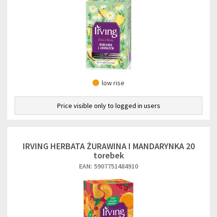
low rise
Price visible only to logged in users
IRVING HERBATA ŻURAWINA I MANDARYNKA 20
torebek
EAN: 5907751484910