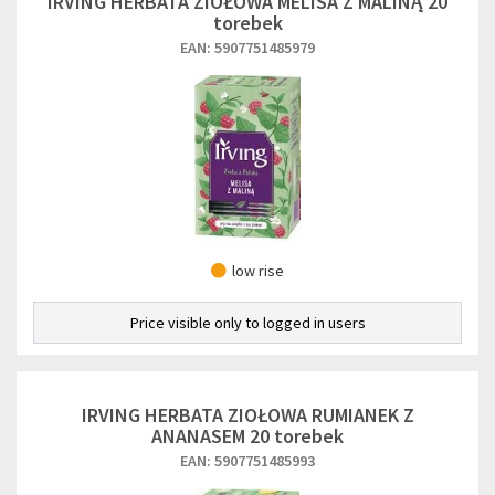
IRVING HERBATA ZIOŁOWA MELISA Z MALINĄ 20
torebek
EAN: 5907751485979
low rise
Price visible only to logged in users
IRVING HERBATA ZIOŁOWA RUMIANEK Z
ANANASEM 20 torebek
EAN: 5907751485993