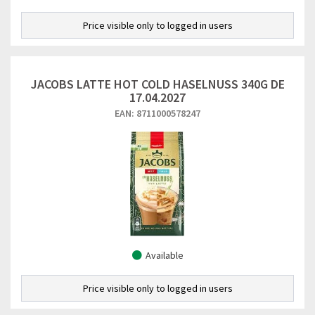
Price visible only to logged in users
JACOBS LATTE HOT COLD HASELNUSS 340G DE
17.04.2027
EAN: 8711000578247
Available
Price visible only to logged in users