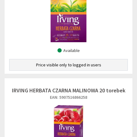
Available
Price visible only to logged in users
IRVING HERBATA CZARNA MALINOWA 20 torebek
EAN: 5907516866258