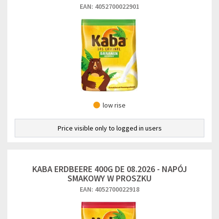
EAN: 4052700022901
low rise
Price visible only to logged in users
KABA ERDBEERE 400G DE 08.2026 - NAPÓJ
SMAKOWY W PROSZKU
EAN: 4052700022918