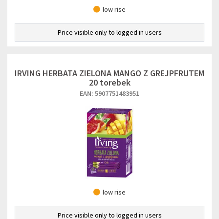
low rise
Price visible only to logged in users
IRVING HERBATA ZIELONA MANGO Z GREJPFRUTEM
20 torebek
EAN: 5907751483951
low rise
Price visible only to logged in users