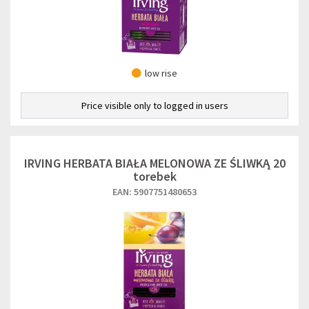
low rise
Price visible only to logged in users
IRVING HERBATA BIAŁA MELONOWA ZE ŚLIWKĄ 20
torebek
EAN: 5907751480653