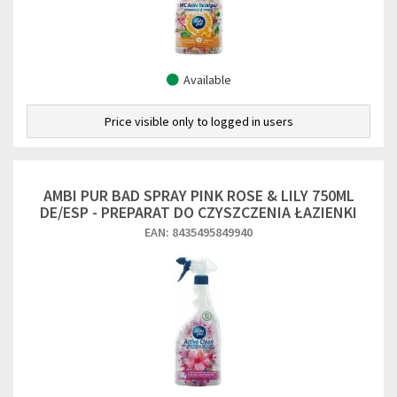
Available
Price visible only to logged in users
AMBI PUR BAD SPRAY PINK ROSE & LILY 750ML
DE/ESP - PREPARAT DO CZYSZCZENIA ŁAZIENKI
EAN: 8435495849940