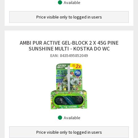
Available
Price visible only to logged in users
AMBI PUR ACTIVE GEL-BLOCK 2 X 45G PINE
SUNSHINE MULTI - KOSTKA DO WC
EAN: 8435495852049
Available
Price visible only to logged in users