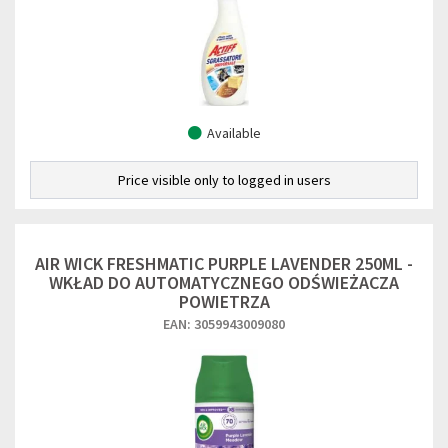
Available
Price visible only to logged in users
AIR WICK FRESHMATIC PURPLE LAVENDER 250ML -
WKŁAD DO AUTOMATYCZNEGO ODŚWIEŻACZA
POWIETRZA
EAN: 3059943009080