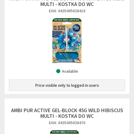
MULTI - KOSTKA DO WC
EAN: 8435495838418
Available
Price visible only to logged in users
AMBI PUR ACTIVE GEL-BLOCK 45G WILD HIBISCUS
MULTI - KOSTKA DO WC
EAN: 8435495838470