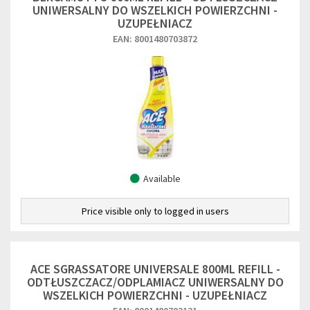
UNIWERSALNY DO WSZELKICH POWIERZCHNI -
UZUPEŁNIACZ
EAN: 8001480703872
Available
Price visible only to logged in users
ACE SGRASSATORE UNIVERSALE 800ML REFILL -
ODTŁUSZCZACZ/ODPLAMIACZ UNIWERSALNY DO
WSZELKICH POWIERZCHNI - UZUPEŁNIACZ