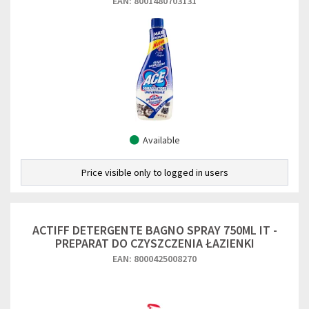
EAN: 8001480703131
Available
Price visible only to logged in users
ACTIFF DETERGENTE BAGNO SPRAY 750ML IT -
PREPARAT DO CZYSZCZENIA ŁAZIENKI
EAN: 8000425008270