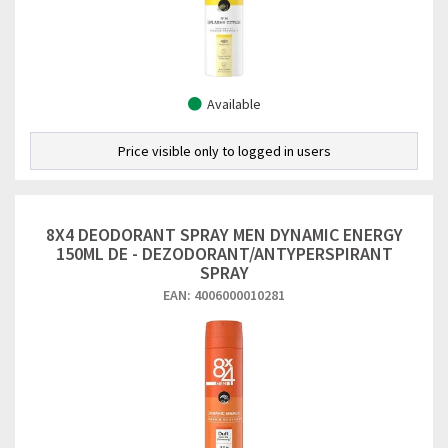
Available
Price visible only to logged in users
8X4 DEODORANT SPRAY MEN DYNAMIC ENERGY
150ML DE - DEZODORANT/ANTYPERSPIRANT
SPRAY
EAN: 4006000010281