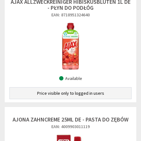
AJAX ALLZWECKREINIGER HIBISKUSBLUTEN 1L DE
- PŁYN DO PODŁÓG
EAN: 8718951324640
Available
Price visible only to logged in users
AJONA ZAHNCREME 25ML DE - PASTA DO ZĘBÓW
EAN: 4009903011119