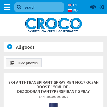
EN
PLN
All goods
Hide photos
8X4 ANTI-TRANSPIRANT SPRAY MEN NO17 OCEAN
BOOST 150ML DE -
DEZODORANT/ANTYPERSPIRANT SPRAY
EAN: 4005900939029