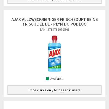
AJAX ALLZWECKREINIGER FRISCHEDUFT REINE
FRISCHE 1L DE - PŁYN DO PODŁÓG
EAN: 8714789952543
Available
Price visible only to logged in users