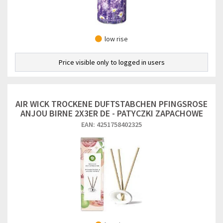
low rise
Price visible only to logged in users
AIR WICK TROCKENE DUFTSTABCHEN PFINGSROSE
ANJOU BIRNE 2X3ER DE - PATYCZKI ZAPACHOWE
EAN: 4251758402325