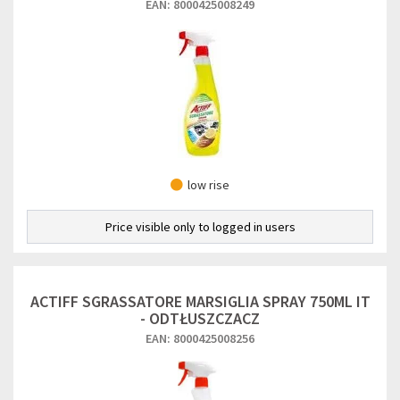
EAN: 8000425008249
low rise
Price visible only to logged in users
ACTIFF SGRASSATORE MARSIGLIA SPRAY 750ML IT
- ODTŁUSZCZACZ
EAN: 8000425008256