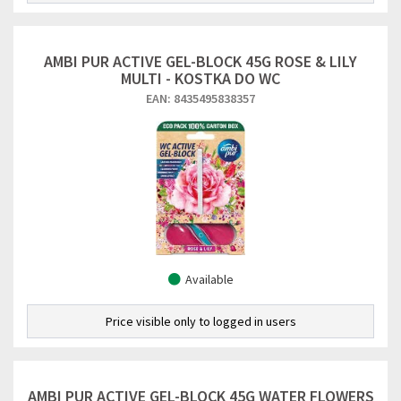
AMBI PUR ACTIVE GEL-BLOCK 45G ROSE & LILY
MULTI - KOSTKA DO WC
EAN: 8435495838357
Available
Price visible only to logged in users
AMBI PUR ACTIVE GEL-BLOCK 45G WATER FLOWERS