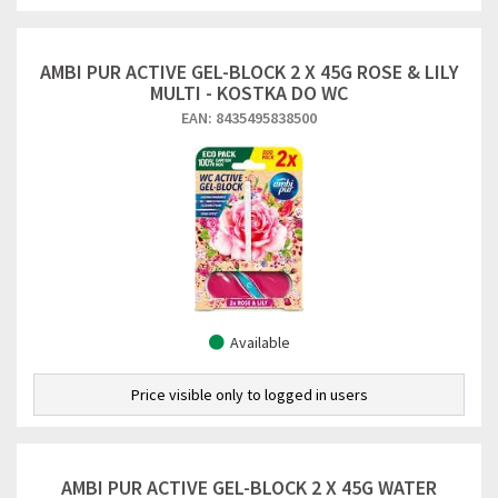
AMBI PUR ACTIVE GEL-BLOCK 2 X 45G ROSE & LILY
MULTI - KOSTKA DO WC
EAN: 8435495838500
Available
Price visible only to logged in users
AMBI PUR ACTIVE GEL-BLOCK 2 X 45G WATER