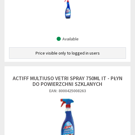
Available
Price visible only to logged in users
ACTIFF MULTIUSO VETRI SPRAY 750ML IT - PŁYN
DO POWIERZCHNI SZKLANYCH
EAN: 8000425008263