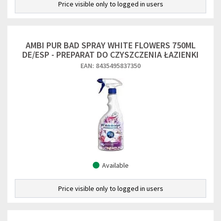
Price visible only to logged in users
AMBI PUR BAD SPRAY WHITE FLOWERS 750ML
DE/ESP - PREPARAT DO CZYSZCZENIA ŁAZIENKI
EAN: 8435495837350
Available
Price visible only to logged in users