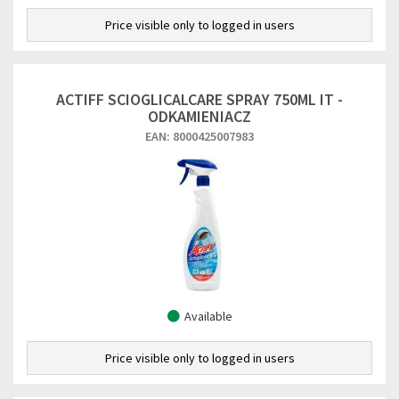
Price visible only to logged in users
ACTIFF SCIOGLICALCARE SPRAY 750ML IT -
ODKAMIENIACZ
EAN: 8000425007983
Available
Price visible only to logged in users