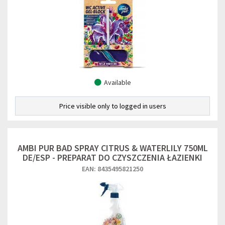
Available
Price visible only to logged in users
AMBI PUR BAD SPRAY CITRUS & WATERLILY 750ML
DE/ESP - PREPARAT DO CZYSZCZENIA ŁAZIENKI
EAN: 8435495821250