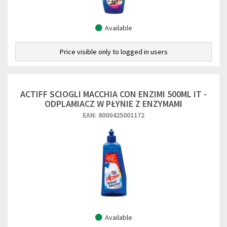
Available
Price visible only to logged in users
ACTIFF SCIOGLI MACCHIA CON ENZIMI 500ML IT -
ODPLAMIACZ W PŁYNIE Z ENZYMAMI
EAN: 8000425001172
Available