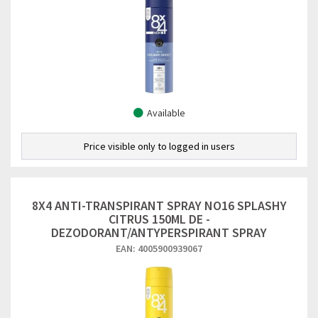
Available
Price visible only to logged in users
8X4 ANTI-TRANSPIRANT SPRAY NO16 SPLASHY
CITRUS 150ML DE -
DEZODORANT/ANTYPERSPIRANT SPRAY
EAN: 4005900939067