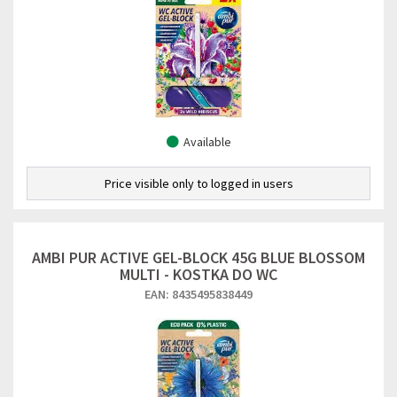
Available
Price visible only to logged in users
AMBI PUR ACTIVE GEL-BLOCK 45G BLUE BLOSSOM
MULTI - KOSTKA DO WC
EAN: 8435495838449