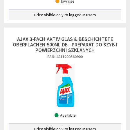
low rise
Price visible only to logged in users
AJAX 3-FACH AKTIV GLAS & BESCHICHTETE
OBERFLACHEN 500ML DE - PREPARAT DO SZYB I
POWIERZCHNI SZKLANYCH
EAN: 4011200560900
Available
Price visible only to logged in users