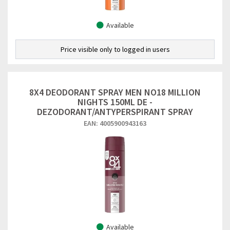
Available
Price visible only to logged in users
8X4 DEODORANT SPRAY MEN NO18 MILLION
NIGHTS 150ML DE -
DEZODORANT/ANTYPERSPIRANT SPRAY
EAN: 4005900943163
Available