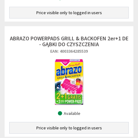
Price visible only to logged in users
ABRAZO POWERPADS GRILL & BACKOFEN 2er+1 DE
- GĄBKI DO CZYSZCZENIA
EAN: 4003364285539
Available
Price visible only to logged in users