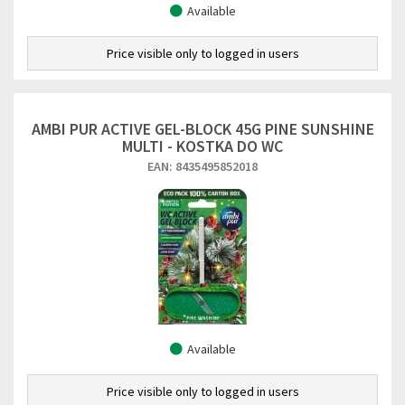
Available
Price visible only to logged in users
AMBI PUR ACTIVE GEL-BLOCK 45G PINE SUNSHINE
MULTI - KOSTKA DO WC
EAN: 8435495852018
Available
Price visible only to logged in users