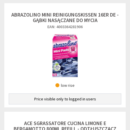
ABRAZOLINO MINI REINIGUNGSKISSEN 16ER DE -
GĄBKI NASĄCZANE DO MYCIA
EAN: 4003364281906
low rise
Price visible only to logged in users
ACE SGRASSATORE CUCINA LIMONE E
BERGAMOTTO 800ML REFILL - ODTŁUSZCZACZ