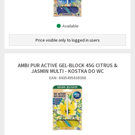
Available
Price visible only to logged in users
AMBI PUR ACTIVE GEL-BLOCK 45G CITRUS &
JASMIN MULTI - KOSTKA DO WC
EAN: 8435495838388