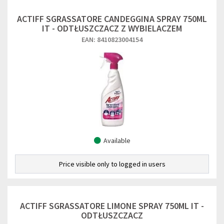
ACTIFF SGRASSATORE CANDEGGINA SPRAY 750ML
IT - ODTŁUSZCZACZ Z WYBIELACZEM
EAN: 8410823004154
Available
Price visible only to logged in users
ACTIFF SGRASSATORE LIMONE SPRAY 750ML IT -
ODTŁUSZCZACZ