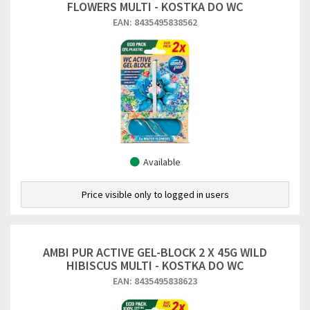
FLOWERS MULTI - KOSTKA DO WC
EAN: 8435495838562
Available
Price visible only to logged in users
AMBI PUR ACTIVE GEL-BLOCK 2 X 45G WILD
HIBISCUS MULTI - KOSTKA DO WC
EAN: 8435495838623