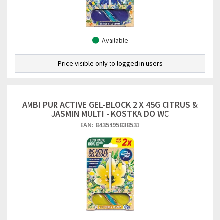
Available
Price visible only to logged in users
AMBI PUR ACTIVE GEL-BLOCK 2 X 45G CITRUS &
JASMIN MULTI - KOSTKA DO WC
EAN: 8435495838531