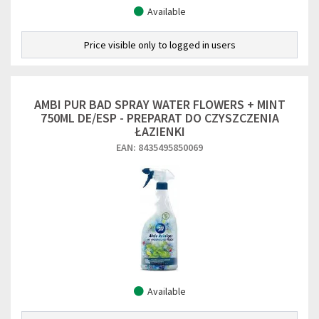
Available
Price visible only to logged in users
AMBI PUR BAD SPRAY WATER FLOWERS + MINT
750ML DE/ESP - PREPARAT DO CZYSZCZENIA
ŁAZIENKI
EAN: 8435495850069
Available