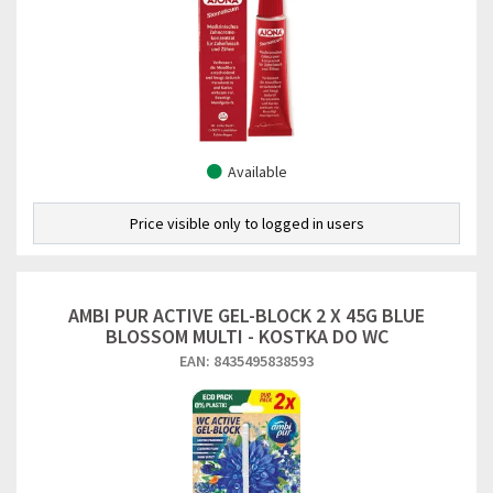
Available
Price visible only to logged in users
AMBI PUR ACTIVE GEL-BLOCK 2 X 45G BLUE
BLOSSOM MULTI - KOSTKA DO WC
EAN: 8435495838593